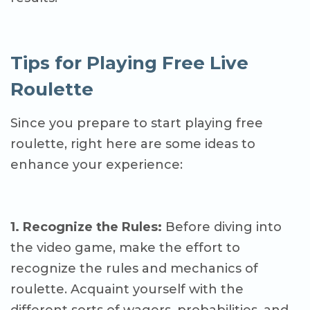
Tips for Playing Free Live
Roulette
Since you prepare to start playing free
roulette, right here are some ideas to
enhance your experience:
1. Recognize the Rules:
Before diving into
the video game, make the effort to
recognize the rules and mechanics of
roulette. Acquaint yourself with the