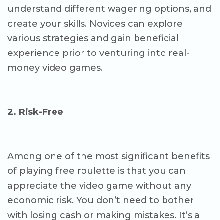
understand different wagering options, and
create your skills. Novices can explore
various strategies and gain beneficial
experience prior to venturing into real-
money video games.
2. Risk-Free
Among one of the most significant benefits
of playing free roulette is that you can
appreciate the video game without any
economic risk. You don’t need to bother
with losing cash or making mistakes. It’s a