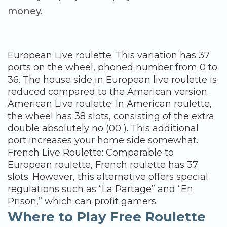
money.
European Live roulette: This variation has 37
ports on the wheel, phoned number from 0 to
36. The house side in European live roulette is
reduced compared to the American version.
American Live roulette: In American roulette,
the wheel has 38 slots, consisting of the extra
double absolutely no (00 ). This additional
port increases your home side somewhat.
French Live Roulette: Comparable to
European roulette, French roulette has 37
slots. However, this alternative offers special
regulations such as “La Partage” and “En
Prison,” which can profit gamers.
Where to Play Free Roulette