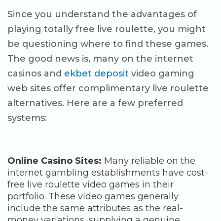
Since you understand the advantages of
playing totally free live roulette, you might
be questioning where to find these games.
The good news is, many on the internet
casinos and
ekbet deposit
video gaming
web sites offer complimentary live roulette
alternatives. Here are a few preferred
systems:
Online Casino Sites:
Many reliable on the
internet gambling establishments have cost-
free live roulette video games in their
portfolio. These video games generally
include the same attributes as the real-
money variations, supplying a genuine