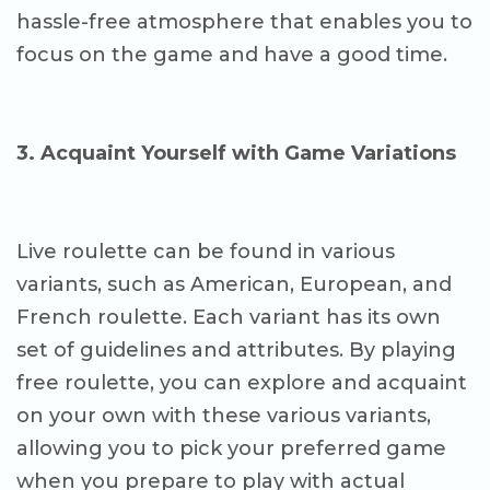
hassle-free atmosphere that enables you to
focus on the game and have a good time.
3. Acquaint Yourself with Game Variations
Live roulette can be found in various
variants, such as American, European, and
French roulette. Each variant has its own
set of guidelines and attributes. By playing
free roulette, you can explore and acquaint
on your own with these various variants,
allowing you to pick your preferred game
when you prepare to play with actual