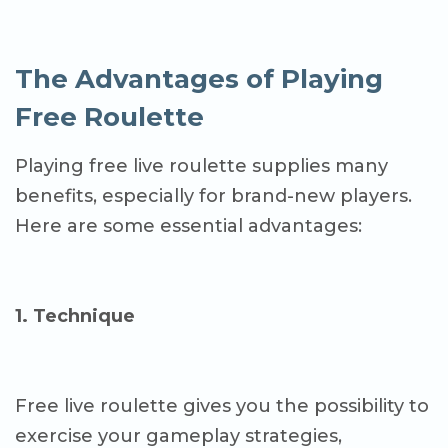
The Advantages of Playing
Free Roulette
Playing free live roulette supplies many
benefits, especially for brand-new players.
Here are some essential advantages:
1. Technique
Free live roulette gives you the possibility to
exercise your gameplay strategies,