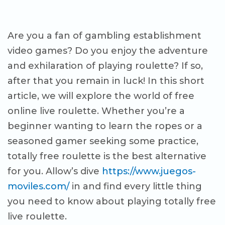
Are you a fan of gambling establishment
video games? Do you enjoy the adventure
and exhilaration of playing roulette? If so,
after that you remain in luck! In this short
article, we will explore the world of free
online live roulette. Whether you’re a
beginner wanting to learn the ropes or a
seasoned gamer seeking some practice,
totally free roulette
is the best alternative
for you. Allow’s dive
https://www.juegos-
moviles.com/
in and find every little thing
you need to know about playing totally free
live roulette.