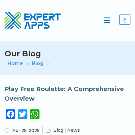
mostbet-kz-bets.com
mosbet
pinup
mosbet casino
pin up casino
mostbet
mosbet
mosbet casino
pin up az
mostbet az
pinup az
mosbet
mosbet
mosbet kz
mostbet
mosbet
mosbet
mosbet casino
mostbet casino
pin up
pinco slot
mostbet az
пин ап
mostbet kz
pinup az
1win bet
mosbet
mosbet az
chicken road
mosbet az
ع
Our Blog
>
Home
>
Blog
Play Free Roulette: A Comprehensive
Overview
Facebook
Twitter
WhatsApp
Blog | News
Apr 25, 2025