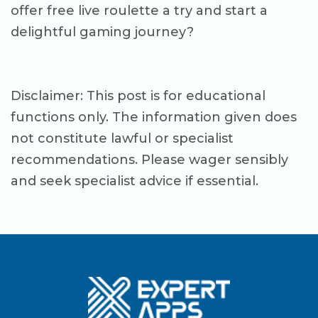
offer free live roulette a try and start a
delightful gaming journey?
Disclaimer: This post is for educational
functions only. The information given does
not constitute lawful or specialist
recommendations. Please wager sensibly
and seek specialist advice if essential.