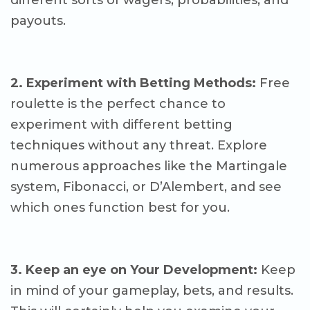
different sorts of wagers, probabilities, and
payouts.
2. Experiment with Betting Methods:
Free
roulette is the perfect chance to
experiment with different betting
techniques without any threat. Explore
numerous approaches like the Martingale
system, Fibonacci, or D’Alembert, and see
which ones function best for you.
3. Keep an eye on Your Development:
Keep
in mind of your gameplay, bets, and results.