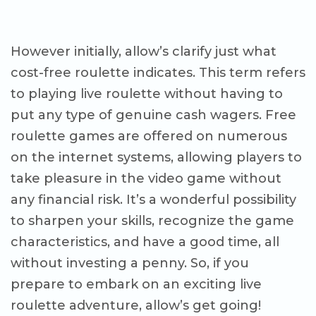
However initially, allow’s clarify just what
cost-free roulette indicates. This term refers
to playing live roulette without having to
put any type of genuine cash wagers. Free
roulette games are offered on numerous
on the internet systems, allowing players to
take pleasure in the video game without
any financial risk. It’s a wonderful possibility
to sharpen your skills, recognize the game
characteristics, and have a good time, all
without investing a penny. So, if you
prepare to embark on an exciting live
roulette adventure, allow’s get going!