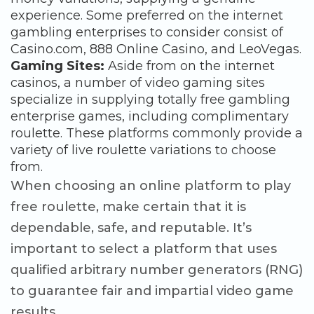
experience. Some preferred on the internet
gambling enterprises to consider consist of
Casino.com, 888 Online Casino, and LeoVegas.
Gaming Sites:
Aside from on the internet
casinos, a number of video gaming sites
specialize in supplying totally free gambling
enterprise games, including complimentary
roulette. These platforms commonly provide a
variety of live roulette variations to choose
from.
When choosing an online platform to play
free roulette, make certain that it is
dependable, safe, and reputable. It’s
important to select a platform that uses
qualified arbitrary number generators (RNG)
to guarantee fair and impartial video game
results.