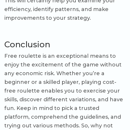
This will certainly help you examine your
efficiency, identify patterns, and make
improvements to your strategy.
Conclusion
Free roulette is an exceptional means to
enjoy the excitement of the game without
any economic risk. Whether you’re a
beginner or a skilled player, playing cost-
free roulette enables you to exercise your
skills, discover different variations, and have
fun. Keep in mind to pick a trusted
platform, comprehend the guidelines, and
trying out various methods. So, why not