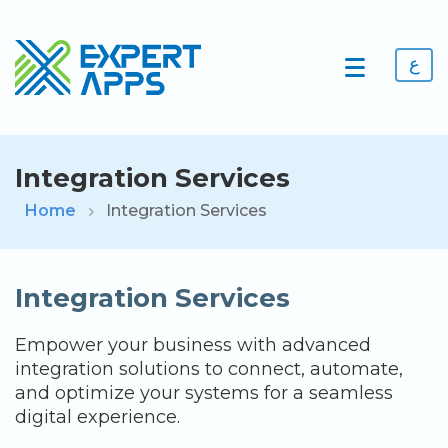
mostbet-kz-bets.com
mosbet
pinup
mosbet casino
pin up casino
mostbet
mosbet
mosbet casino
pin up az
mostbet az
pinup az
mosbet
mosbet
mosbet kz
mostbet
mosbet
mosbet
mosbet casino
mostbet casino
pin up
pinco slot
mostbet az
пин ап
mostbet kz
pinup az
1win bet
mosbet
mosbet az
chicken road
mosbet az
ع
Integration Services
>
Home
Integration Services
Integration Services
Empower your business with advanced
integration solutions to connect, automate,
and optimize your systems for a seamless
digital experience.
mostbet-store.com
pinup azerbaycan
mostbet
pin up
pinko
mosbet
pinup az
pin up
pinup
1win
pin up online
mosbet
mostbet uz
pinup az
mosbet kz
mostbet casino
mosbet casino
mostbet
mostbet az
mosbet az
chicken road game
mostbet az
mosbet
mostbet
mostbet
pin up az
mostbet casino
mostbet az
mosbet casino
mostbet az