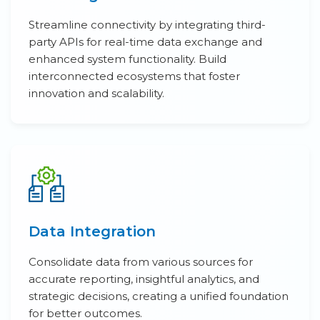
Streamline connectivity by integrating third-
party APIs for real-time data exchange and
enhanced system functionality. Build
interconnected ecosystems that foster
innovation and scalability.
Data Integration
Consolidate data from various sources for
accurate reporting, insightful analytics, and
strategic decisions, creating a unified foundation
for better outcomes.