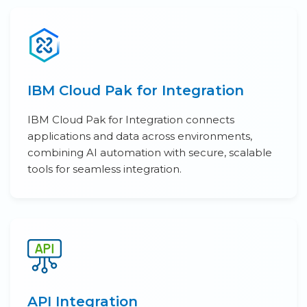
IBM Cloud Pak for Integration
IBM Cloud Pak for Integration connects
applications and data across environments,
combining AI automation with secure, scalable
tools for seamless integration.
API Integration