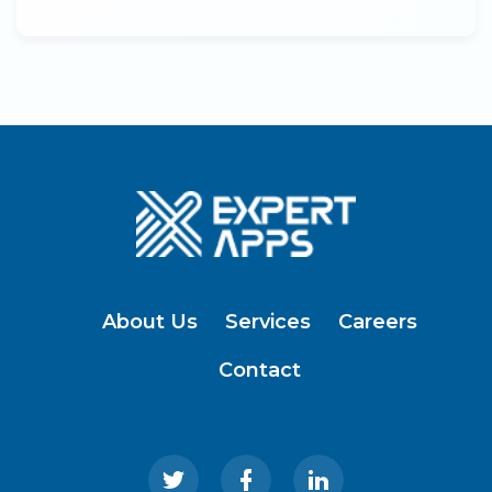
About Us
Services
Careers
Contact