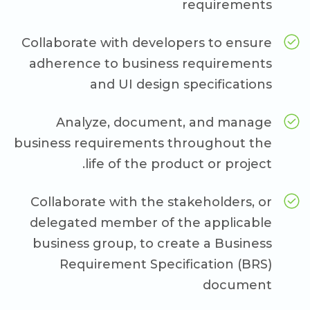
requirements
Collaborate with developers to ensure
adherence to business requirements
and UI design specifications
Analyze, document, and manage
business requirements throughout the
life of the product or project.
Collaborate with the stakeholders, or
delegated member of the applicable
business group, to create a Business
Requirement Specification (BRS)
document