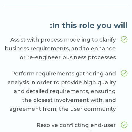
In this role you will:
Assist with process modeling to clarify
business requirements, and to enhance
or re-engineer business processes
Perform requirements gathering and
analysis in order to provide high quality
and detailed requirements, ensuring
the closest involvement with, and
agreement from, the user community
Resolve conflicting end-user