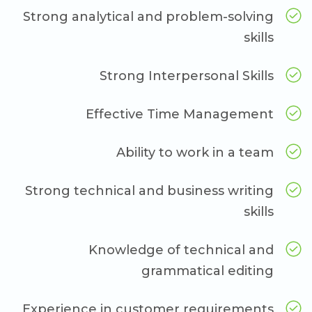
Strong analytical and problem-solving
skills
Strong Interpersonal Skills
Effective Time Management
Ability to work in a team
Strong technical and business writing
skills
Knowledge of technical and
grammatical editing
Experience in customer requirements