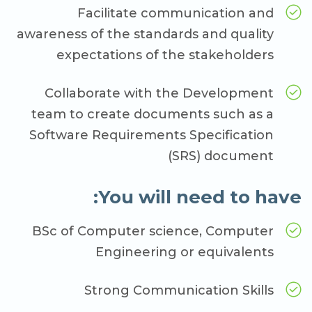
Facilitate communication and
awareness of the standards and quality
expectations of the stakeholders
Collaborate with the Development
team to create documents such as a
Software Requirements Specification
(SRS) document
You will need to have:
BSc of Computer science, Computer
Engineering or equivalents
Strong Communication Skills