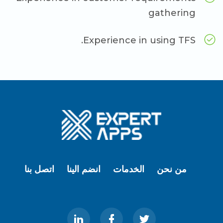
gathering
Experience in using TFS.
اتصل بنا
انضم الينا
الخدمات
من نحن