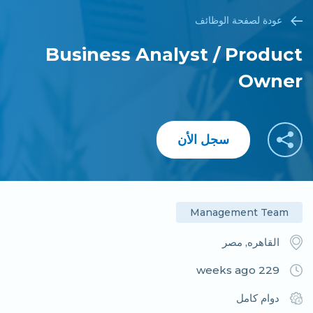
عودة لصفحة الوظائف
Business Analyst / Product
Owner
سجل الأن
Management Team
القاهره, مصر
229 weeks ago
دوام كامل