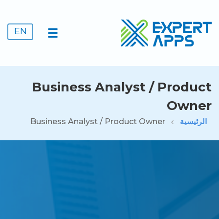
mostbet-kz-bets.com
mostbet casino
mosbet casino
mosbet casino
mosbet casino
chicken road
pin up casino
mostbet az
mostbet az
mostbet kz
mosbet kz
pinco slot
mosbet az
mosbet az
mostbet
mostbet
mosbet
mosbet
pin up az
pinup az
mosbet
mosbet
mosbet
mosbet
pinup az
1win bet
mosbet
пин ап
pinup
pin up
EN
Business Analyst / Product
Owner
Business Analyst / Product Owner
الرئيسية